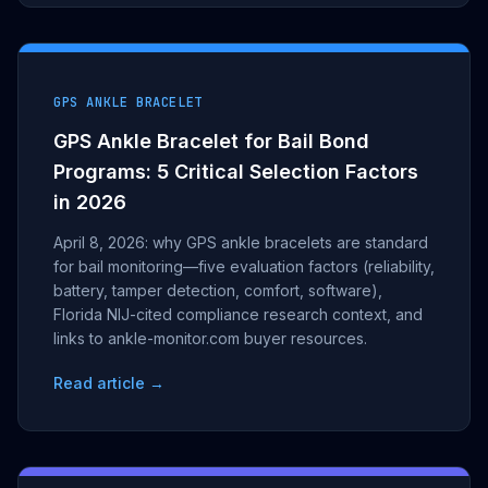
GPS ANKLE BRACELET
GPS Ankle Bracelet for Bail Bond
Programs: 5 Critical Selection Factors
in 2026
April 8, 2026: why GPS ankle bracelets are standard
for bail monitoring—five evaluation factors (reliability,
battery, tamper detection, comfort, software),
Florida NIJ-cited compliance research context, and
links to ankle-monitor.com buyer resources.
Read article →