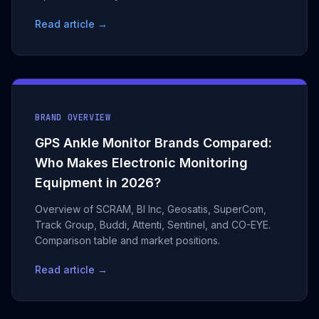
Read article →
BRAND OVERVIEW
GPS Ankle Monitor Brands Compared:
Who Makes Electronic Monitoring
Equipment in 2026?
Overview of SCRAM, BI Inc, Geosatis, SuperCom,
Track Group, Buddi, Attenti, Sentinel, and CO-EYE.
Comparison table and market positions.
Read article →