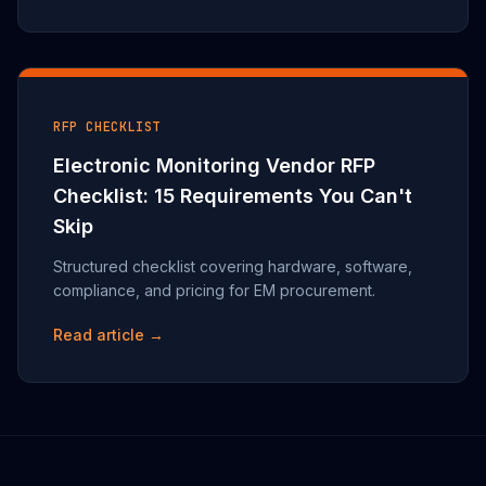
RFP CHECKLIST
Electronic Monitoring Vendor RFP
Checklist: 15 Requirements You Can't
Skip
Structured checklist covering hardware, software,
compliance, and pricing for EM procurement.
Read article →