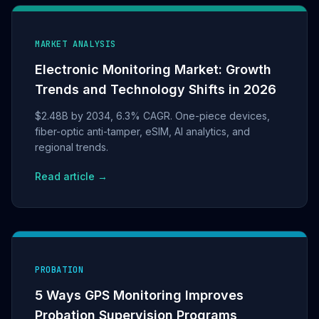
MARKET ANALYSIS
Electronic Monitoring Market: Growth
Trends and Technology Shifts in 2026
$2.48B by 2034, 6.3% CAGR. One-piece devices,
fiber-optic anti-tamper, eSIM, AI analytics, and
regional trends.
Read article →
PROBATION
5 Ways GPS Monitoring Improves
Probation Supervision Programs