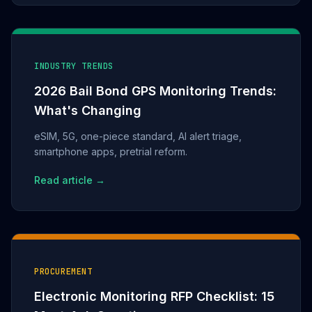
INDUSTRY TRENDS
2026 Bail Bond GPS Monitoring Trends:
What's Changing
eSIM, 5G, one-piece standard, AI alert triage,
smartphone apps, pretrial reform.
Read article →
PROCUREMENT
Electronic Monitoring RFP Checklist: 15