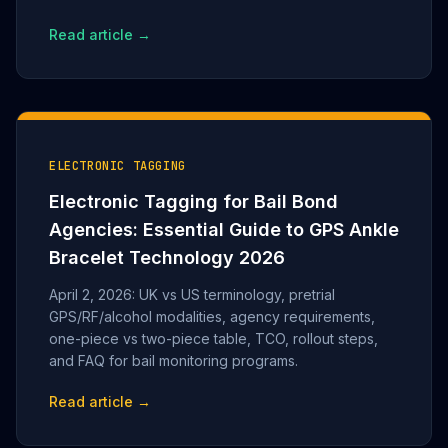
Read article →
ELECTRONIC TAGGING
Electronic Tagging for Bail Bond
Agencies: Essential Guide to GPS Ankle
Bracelet Technology 2026
April 2, 2026: UK vs US terminology, pretrial
GPS/RF/alcohol modalities, agency requirements,
one-piece vs two-piece table, TCO, rollout steps,
and FAQ for bail monitoring programs.
Read article →