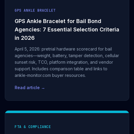
GPS ANKLE BRACELET
GPS Ankle Bracelet for Bail Bond
Agencies: 7 Essential Selection Criteria
in 2026
April 5, 2026: pretrial hardware scorecard for bail
agencies—weight, battery, tamper detection, cellular
sunset risk, TCO, platform integration, and vendor
support. Includes comparison table and links to
ankle-monitor.com buyer resources.
Read article →
FTA & COMPLIANCE