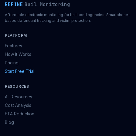
REFINE
Bail Monitoring
Affordable electronic monitoring for bail bond agencies. Smartphone-
based defendant tracking and victim protection.
PLATFORM
Features
How It Works
Pricing
Start Free Trial
RESOURCES
All Resources
Cost Analysis
FTA Reduction
Blog