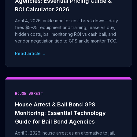
Agencies: Essential Pricing Guide &
ROI Calculator 2026
April 4, 2026: ankle monitor cost breakdown—daily
fees $5–25, equipment and training, lease vs buy,
hidden costs, bail monitoring ROI vs cash bail, and
vendor negotiation tied to GPS ankle monitor TCO.
Read article →
HOUSE ARREST
House Arrest & Bail Bond GPS
Monitoring: Essential Technology
Guide for Bail Bond Agencies
April 3, 2026: house arrest as an alternative to jail,