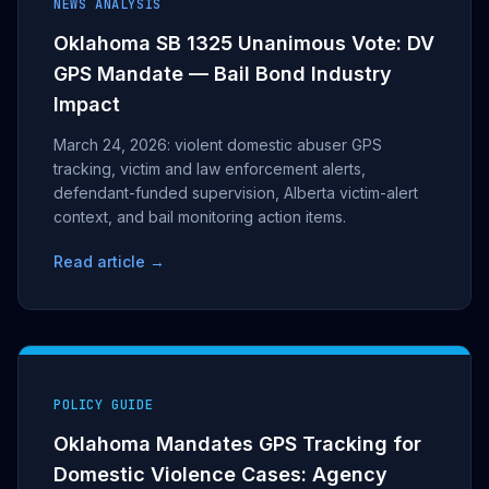
NEWS ANALYSIS
Oklahoma SB 1325 Unanimous Vote: DV
GPS Mandate — Bail Bond Industry
Impact
March 24, 2026: violent domestic abuser GPS
tracking, victim and law enforcement alerts,
defendant-funded supervision, Alberta victim-alert
context, and bail monitoring action items.
Read article →
POLICY GUIDE
Oklahoma Mandates GPS Tracking for
Domestic Violence Cases: Agency