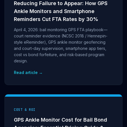
Reducing Failure to Appear: How GPS
Ankle Monitors and Smartphone
Reminders Cut FTA Rates by 30%
April 4, 2026: bail monitoring GPS FTA playbook—
court reminder evidence (NCSC 2018 / Hennepin-
style eReminder), GPS ankle monitor geofencing
and court-day supervision, smartphone app tiers,
cost vs bond forfeiture, and risk-based program
design.
Read article →
COST & ROI
GPS Ankle Monitor Cost for Bail Bond