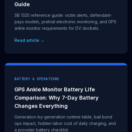
Guide
SB 1325 reference guide: victim alerts, defendant-
pays models, pretrial electronic monitoring, and GPS
ankle monitor requirements for DV dockets.
Read article →
BATTERY & OPERATIONS
GPS Ankle Monitor Battery Life
Comparison: Why 7-Day Battery
Changes Everything
Generation-by-generation runtime table, bail bond
ops impact, hidden labor cost of daily charging, and
a provider battery checklist.