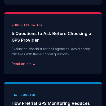
VENDOR EVALUATION
5 Questions to Ask Before Choosing a
GPS Provider
Evaluation checklist for bail agencies. Avoid costly
mistakes with these critical questions.
Read article →
FTA REDUCTION
How Pretrial GPS Monitoring Reduces