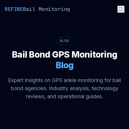
REFINE
Bail Monitoring
BLOG
Bail Bond GPS Monitoring
Blog
Expert insights on GPS ankle monitoring for bail
bond agencies. Industry analysis, technology
reviews, and operational guides.