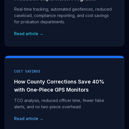
Real-time tracking, automated geofences, reduced
caseload, compliance reporting, and cost savings
for probation departments.
Read article →
COST SAVINGS
How County Corrections Save 40%
with One-Piece GPS Monitors
TCO analysis, reduced officer time, fewer false
alerts, and no two-piece overhead.
Read article →