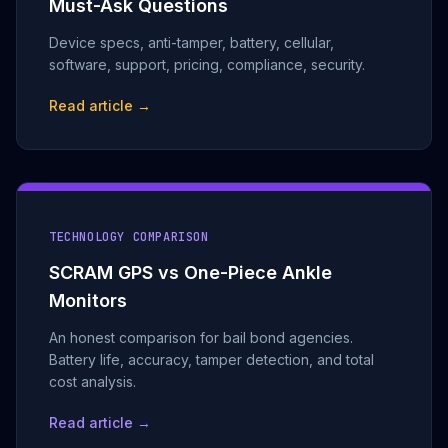
Must-Ask Questions
Device specs, anti-tamper, battery, cellular,
software, support, pricing, compliance, security.
Read article →
TECHNOLOGY COMPARISON
SCRAM GPS vs One-Piece Ankle
Monitors
An honest comparison for bail bond agencies.
Battery life, accuracy, tamper detection, and total
cost analysis.
Read article →