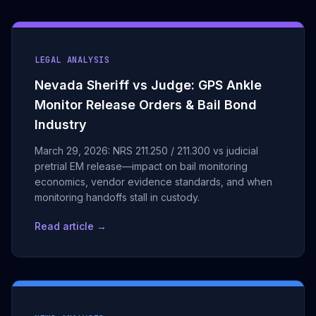
LEGAL ANALYSIS
Nevada Sheriff vs Judge: GPS Ankle
Monitor Release Orders & Bail Bond
Industry
March 29, 2026: NRS 211.250 / 211.300 vs judicial
pretrial EM release—impact on bail monitoring
economics, vendor evidence standards, and when
monitoring handoffs stall in custody.
Read article →