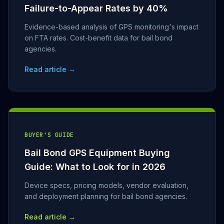
Failure-to-Appear Rates by 40%
Evidence-based analysis of GPS monitoring's impact
on FTA rates. Cost-benefit data for bail bond
agencies.
Read article →
BUYER'S GUIDE
Bail Bond GPS Equipment Buying
Guide: What to Look for in 2026
Device specs, pricing models, vendor evaluation,
and deployment planning for bail bond agencies.
Read article →