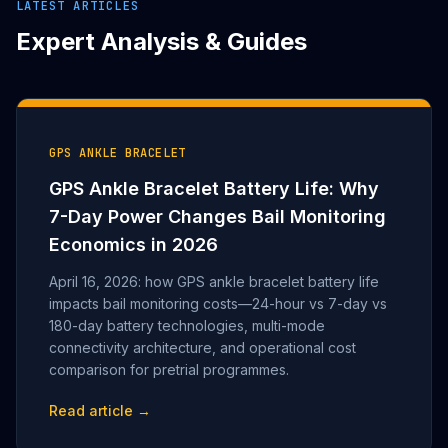
LATEST ARTICLES
Expert Analysis & Guides
GPS ANKLE BRACELET
GPS Ankle Bracelet Battery Life: Why
7-Day Power Changes Bail Monitoring
Economics in 2026
April 16, 2026: how GPS ankle bracelet battery life
impacts bail monitoring costs—24-hour vs 7-day vs
180-day battery technologies, multi-mode
connectivity architecture, and operational cost
comparison for pretrial programmes.
Read article →