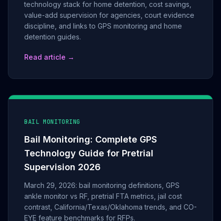
technology stack for home detention, cost savings,
value-add supervision for agencies, court evidence
discipline, and links to GPS monitoring and home
detention guides.
Read article →
BAIL MONITORING
Bail Monitoring: Complete GPS
Technology Guide for Pretrial
Supervision 2026
March 29, 2026: bail monitoring definitions, GPS
ankle monitor vs RF, pretrial FTA metrics, jail cost
contrast, California/Texas/Oklahoma trends, and CO-
EYE feature benchmarks for RFPs.