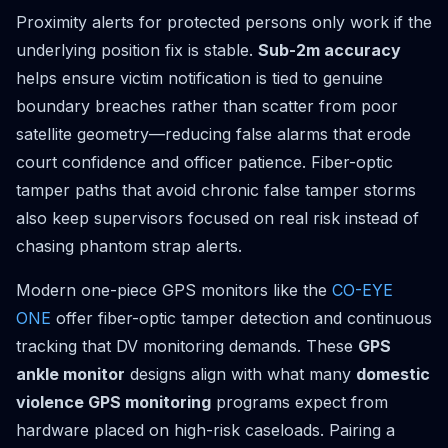
Proximity alerts for protected persons only work if the
underlying position fix is stable.
Sub-2m accuracy
helps ensure victim notification is tied to genuine
boundary breaches rather than scatter from poor
satellite geometry—reducing false alarms that erode
court confidence and officer patience. Fiber-optic
tamper paths that avoid chronic false tamper storms
also keep supervisors focused on real risk instead of
chasing phantom strap alerts.
Modern one-piece GPS monitors like the
CO-EYE
ONE
offer fiber-optic tamper detection and continuous
tracking that DV monitoring demands. These
GPS
ankle monitor
designs align with what many
domestic
violence GPS monitoring
programs expect from
hardware placed on high-risk caseloads. Pairing a