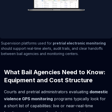
Supervision platforms used for
pretrial electronic monitoring
should support real-time alerts, audit trails, and clear handoffs
between bail agencies and monitoring centers.
What Bail Agencies Need to Know:
Equipment and Cost Structure
Courts and pretrial administrators evaluating
domestic
violence GPS monitoring
programs typically look for
a short list of capabilities: live or near-real-time