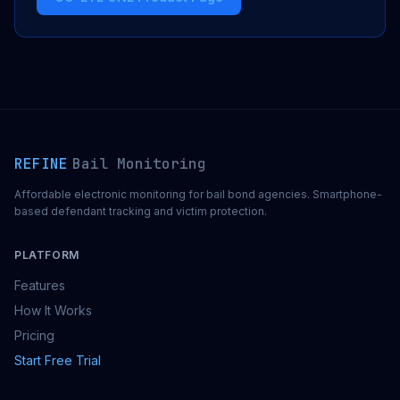
REFINE
Bail Monitoring
Affordable electronic monitoring for bail bond agencies. Smartphone-
based defendant tracking and victim protection.
PLATFORM
Features
How It Works
Pricing
Start Free Trial