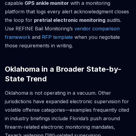
capable
GPS ankle monitor
with a monitoring
platform that logs every alert acknowledgment closes
the loop for
pretrial electronic monitoring
audits.
Use REFINE Bail Monitoring’s
vendor comparison
framework
and
RFP template
when you negotiate
those requirements in writing.
Oklahoma in a Broader State-by-
State Trend
Oklahoma is not operating in a vacuum. Other
jurisdictions have expanded electronic supervision for
volatile offense categories—examples frequently cited
in industry briefings include Florida’s push around
firearm-related electronic monitoring mandates,
Texas’s widening DWI-related supervision