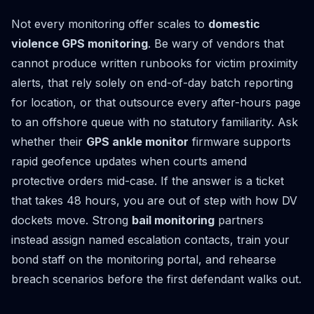
Not every monitoring offer scales to
domestic
violence GPS monitoring
. Be wary of vendors that
cannot produce written runbooks for victim proximity
alerts, that rely solely on end-of-day batch reporting
for location, or that outsource every after-hours page
to an offshore queue with no statutory familiarity. Ask
whether their
GPS ankle monitor
firmware supports
rapid geofence updates when courts amend
protective orders mid-case. If the answer is a ticket
that takes 48 hours, you are out of step with how DV
dockets move. Strong
bail monitoring
partners
instead assign named escalation contacts, train your
bond staff on the monitoring portal, and rehearse
breach scenarios before the first defendant walks out.