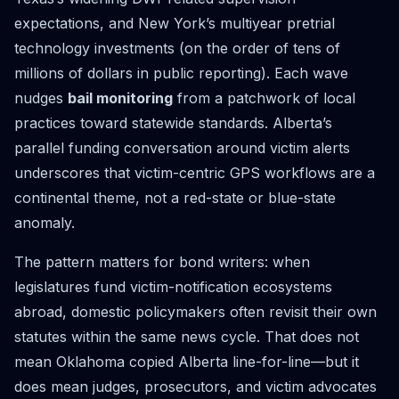
expectations, and New York’s multiyear pretrial
technology investments (on the order of tens of
millions of dollars in public reporting). Each wave
nudges
bail monitoring
from a patchwork of local
practices toward statewide standards. Alberta’s
parallel funding conversation around victim alerts
underscores that victim-centric GPS workflows are a
continental theme, not a red-state or blue-state
anomaly.
The pattern matters for bond writers: when
legislatures fund victim-notification ecosystems
abroad, domestic policymakers often revisit their own
statutes within the same news cycle. That does not
mean Oklahoma copied Alberta line-for-line—but it
does mean judges, prosecutors, and victim advocates