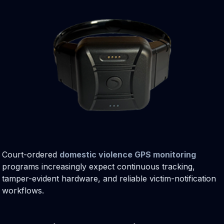
Court-ordered
domestic violence GPS monitoring
programs increasingly expect continuous tracking,
tamper-evident hardware, and reliable victim-notification
workflows.