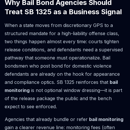
Why Bail Bond Agencies Should
Treat SB 1325 as a Business Signal
When a state moves from discretionary GPS to a
structured mandate for a high-liability offense class,
two things happen almost every time: courts tighten
release conditions, and defendants need a supervised
pathway that someone must operationalize. Bail
bondsmen who post bond for domestic violence
defendants are already on the hook for appearance
and compliance optics. SB 1325 reinforces that
bail
monitoring
is not optional window dressing—it is part
of the release package the public and the bench
expect to see enforced.
Agencies that already bundle or refer
bail monitoring
gain a clearer revenue line: monitoring fees (often