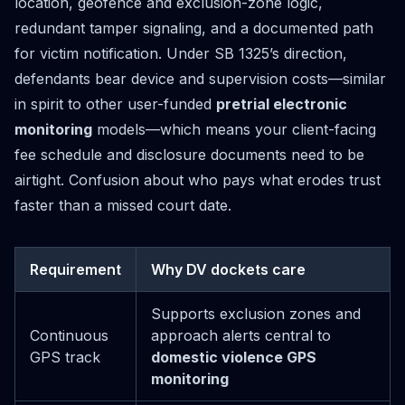
location, geofence and exclusion-zone logic,
redundant tamper signaling, and a documented path
for victim notification. Under SB 1325’s direction,
defendants bear device and supervision costs—similar
in spirit to other user-funded
pretrial electronic
monitoring
models—which means your client-facing
fee schedule and disclosure documents need to be
airtight. Confusion about who pays what erodes trust
faster than a missed court date.
Requirement
Why DV dockets care
Supports exclusion zones and
Continuous
approach alerts central to
GPS track
domestic violence GPS
monitoring