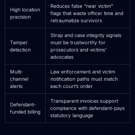
Reduces false “near victim”
High location
flags that waste officer time and
precision
retraumatize survivors
Strap and case integrity signals
Tamper
must be trustworthy for
detection
prosecutors and victims’
advocates
Multi-
Law enforcement and victim
channel
notification paths must match
alerts
each court’s order
Transparent invoices support
Defendant-
compliance with defendant-pays
funded billing
statutory language