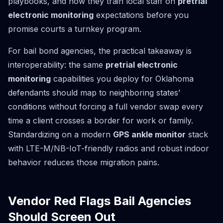
playbooks, and how they train local staff on
pretrial
electronic monitoring
expectations before you
promise courts a turnkey program.
For bail bond agencies, the practical takeaway is
interoperability: the same
pretrial electronic
monitoring
capabilities you deploy for Oklahoma
defendants should map to neighboring states’
conditions without forcing a full vendor swap every
time a client crosses a border for work or family.
Standardizing on a modern
GPS ankle monitor
stack
with LTE-M/NB-IoT-friendly radios and robust indoor
behavior reduces those migration pains.
Vendor Red Flags Bail Agencies
Should Screen Out