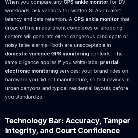
When you compare any
GPS ankle monitor
for DV
workloads, ask vendors for written SLAs on alert
latency and data retention. A
GPS ankle monitor
that
drops offline in apartment complexes or shopping
centers will generate either dangerous blind spots or
noisy false alarms—both are unacceptable in
domestic violence GPS monitoring
contexts. The
same diligence applies if you white-label
pretrial
electronic monitoring
services: your brand rides on
hardware you did not manufacture, so test devices in
urban canyons and typical residential layouts before
you standardize.
Technology Bar: Accuracy, Tamper
Integrity, and Court Confidence