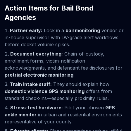
Action Items for Bail Bond
Agencies
Partner early:
Lock in a
bail monitoring
vendor or
in-house supervisor with DV-grade alert workflows
before docket volume spikes.
Document everything:
Chain-of-custody,
enrollment forms, victim-notification
acknowledgments, and defendant fee disclosures for
pretrial electronic monitoring
.
Train intake staff:
They should explain how
domestic violence GPS monitoring
differs from
standard check-ins—especially proximity rules.
Stress-test hardware:
Pilot your chosen
GPS
ankle monitor
in urban and residential environments
representative of your county.