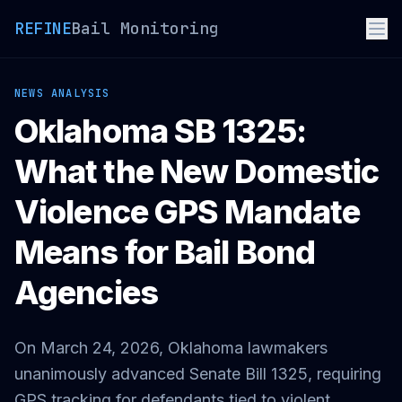
REFINE
Bail Monitoring
NEWS ANALYSIS
Oklahoma SB 1325:
What the New Domestic
Violence GPS Mandate
Means for Bail Bond
Agencies
On March 24, 2026, Oklahoma lawmakers
unanimously advanced Senate Bill 1325, requiring
GPS tracking for defendants tied to violent