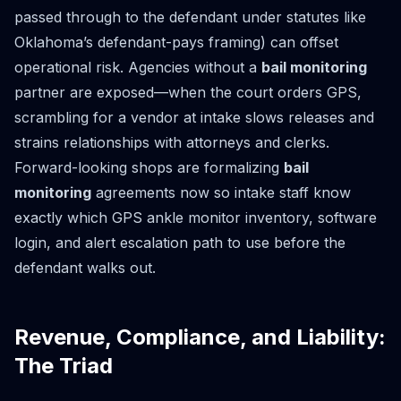
passed through to the defendant under statutes like
Oklahoma’s defendant-pays framing) can offset
operational risk. Agencies without a
bail monitoring
partner are exposed—when the court orders GPS,
scrambling for a vendor at intake slows releases and
strains relationships with attorneys and clerks.
Forward-looking shops are formalizing
bail
monitoring
agreements now so intake staff know
exactly which GPS ankle monitor inventory, software
login, and alert escalation path to use before the
defendant walks out.
Revenue, Compliance, and Liability:
The Triad