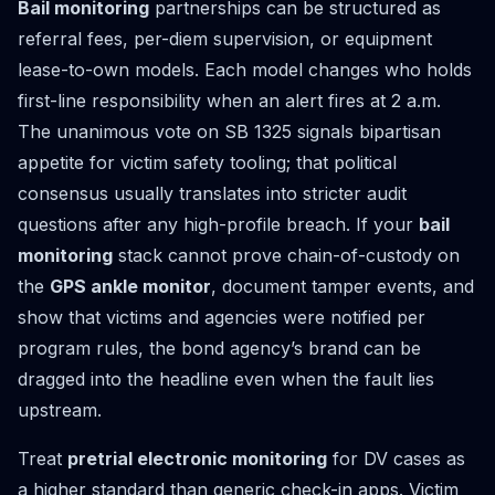
Bail monitoring
partnerships can be structured as
referral fees, per-diem supervision, or equipment
lease-to-own models. Each model changes who holds
first-line responsibility when an alert fires at 2 a.m.
The unanimous vote on SB 1325 signals bipartisan
appetite for victim safety tooling; that political
consensus usually translates into stricter audit
questions after any high-profile breach. If your
bail
monitoring
stack cannot prove chain-of-custody on
the
GPS ankle monitor
, document tamper events, and
show that victims and agencies were notified per
program rules, the bond agency’s brand can be
dragged into the headline even when the fault lies
upstream.
Treat
pretrial electronic monitoring
for DV cases as
a higher standard than generic check-in apps. Victim