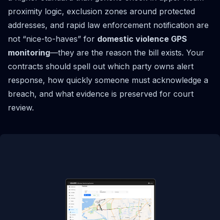
proximity logic, exclusion zones around protected
addresses, and rapid law enforcement notification are
not “nice-to-haves” for
domestic violence GPS
monitoring
—they are the reason the bill exists. Your
contracts should spell out which party owns alert
response, how quickly someone must acknowledge a
breach, and what evidence is preserved for court
review.