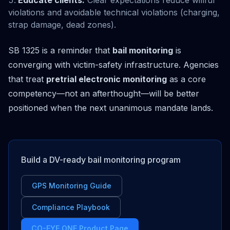
Educate clients:
Clear expectations reduce willful
violations and avoidable technical violations (charging,
strap damage, dead zones).
SB 1325 is a reminder that
bail monitoring
is
converging with victim-safety infrastructure. Agencies
that treat
pretrial electronic monitoring
as a core
competency—not an afterthought—will be better
positioned when the next unanimous mandate lands.
Build a DV-ready bail monitoring program
GPS Monitoring Guide
Compliance Playbook
CO-EYE ONE Product Page