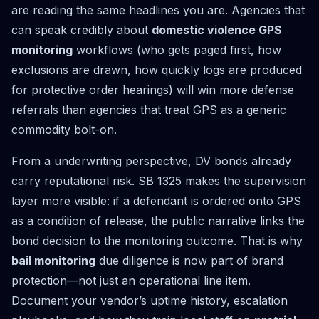
are reading the same headlines you are. Agencies that
can speak credibly about
domestic violence GPS
monitoring
workflows (who gets paged first, how
exclusions are drawn, how quickly logs are produced
for protective order hearings) will win more defense
referrals than agencies that treat GPS as a generic
commodity bolt-on.
From a underwriting perspective, DV bonds already
carry reputational risk. SB 1325 makes the supervision
layer more visible: if a defendant is ordered onto GPS
as a condition of release, the public narrative links the
bond decision to the monitoring outcome. That is why
bail monitoring
due diligence is now part of brand
protection—not just an operational line item.
Document your vendor’s uptime history, escalation