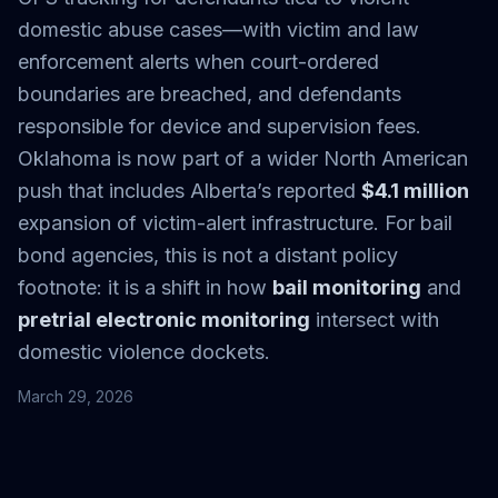
domestic abuse cases—with victim and law
enforcement alerts when court-ordered
boundaries are breached, and defendants
responsible for device and supervision fees.
Oklahoma is now part of a wider North American
push that includes Alberta’s reported
$4.1 million
expansion of victim-alert infrastructure. For bail
bond agencies, this is not a distant policy
footnote: it is a shift in how
bail monitoring
and
pretrial electronic monitoring
intersect with
domestic violence dockets.
March 29, 2026