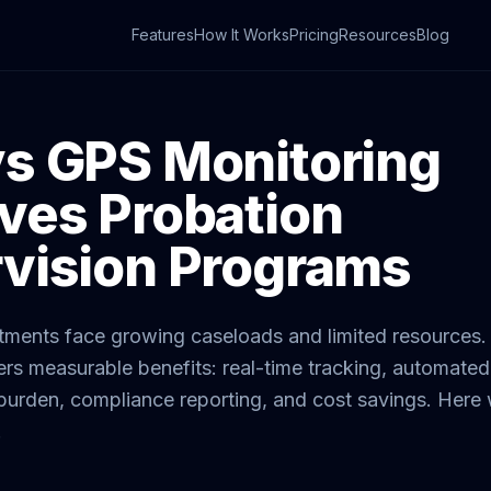
Features
How It Works
Pricing
Resources
Blog
s GPS Monitoring
ves Probation
vision Programs
tments face growing caseloads and limited resources.
ers measurable benefits: real-time tracking, automate
 burden, compliance reporting, and cost savings. Her
.