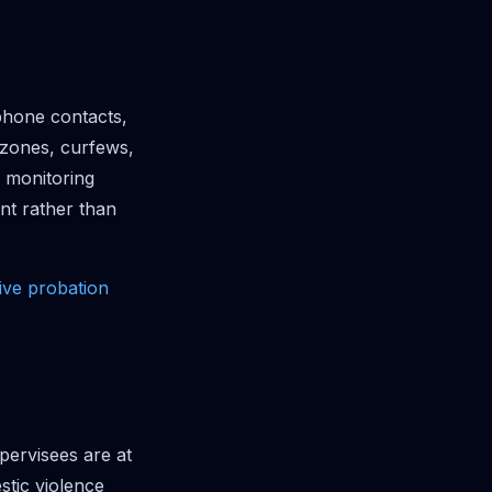
phone contacts,
 zones, curfews,
 monitoring
nt rather than
ve probation
pervisees are at
stic violence