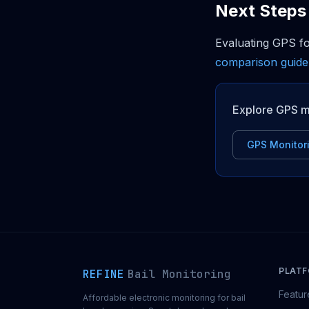
Next Steps
Evaluating GPS f
comparison guide
Explore GPS m
GPS Monitor
PLAT
REFINE
Bail Monitoring
Featur
Affordable electronic monitoring for bail