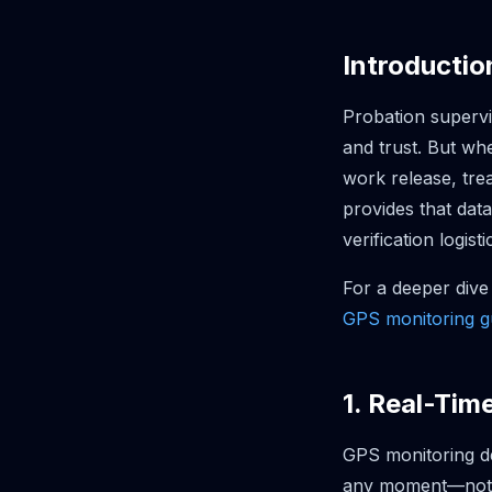
Introductio
Probation supervi
and trust. But wh
work release, tre
provides that dat
verification logisti
For a deeper dive
GPS monitoring g
1. Real-Tim
GPS monitoring de
any moment—not ju