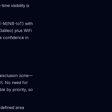
me visibility is
TE-M/NB-IoT) with
lileo) plus WiFi
e confidence in
n exclusion zone—
rt. No need for
le by priority, so
 defined area