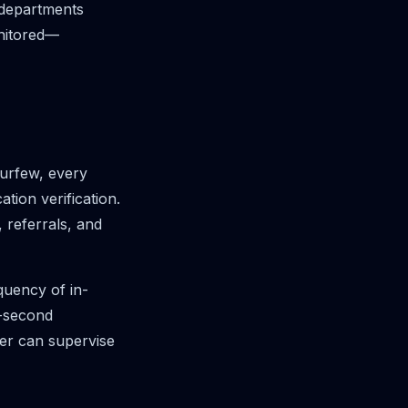
, departments
onitored—
curfew, every
ion verification.
 referrals, and
quency of in-
3-second
icer can supervise