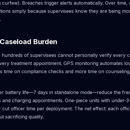
g curfew). Breaches trigger alerts automatically. Over time
lations simply because supervisees know they are being m
.
 Caseload Burden
 hundreds of supervisees cannot personally verify every 
very treatment appointment. GPS monitoring automates locat
ss time on compliance checks and more time on counseling,
er battery life—7 days in standalone mode—reduce the fre
 and charging appointments. One-piece units with under-
er cut officer time per deployment. The net effect: each off
 sacrificing quality.