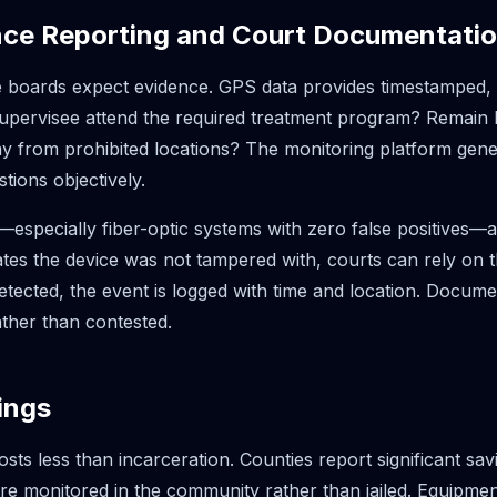
nce Reporting and Court Documentati
 boards expect evidence. GPS data provides timestamped, l
supervisee attend the required treatment program? Remain
 from prohibited locations? The monitoring platform gener
tions objectively.
especially fiber-optic systems with zero false positives—add
tes the device was not tampered with, courts can rely on t
tected, the event is logged with time and location. Docum
ather than contested.
ings
sts less than incarceration. Counties report significant sa
are monitored in the community rather than jailed. Equipme