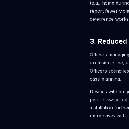
(e.g., home durin
report fewer vio
deterrence works
3. Reduced
Officers managing
exclusion zone, e
Officers spend le
case planning.
Devices with long
person swap-outs
installation furth
more cases without