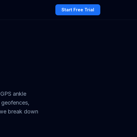
Start Free Trial
 GPS ankle
d geofences,
e we break down