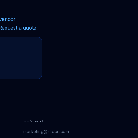
vendor
Request a quote
.
CONTACT
marketing@rfidcn.com