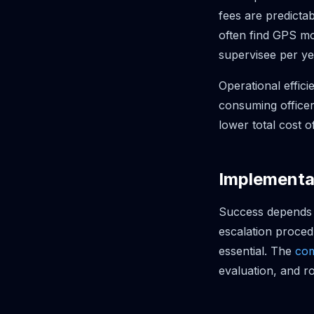
fees are predictab
often find GPS mon
supervisee per ye
Operational effic
consuming officer
lower total cost o
Implementa
Success depends o
escalation proced
essential. The
com
evaluation, and ro