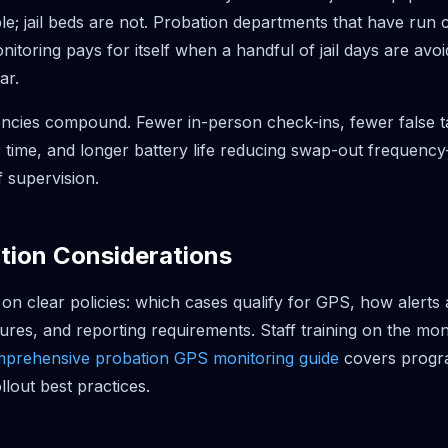
le; jail beds are not. Probation departments that have run 
itoring pays for itself when a handful of jail days are avo
ar.
iencies compound. Fewer in-person check-ins, fewer false t
 time, and longer battery life reducing swap-out frequency
f supervision.
tion Considerations
n clear policies: which cases qualify for GPS, how alerts a
ures, and reporting requirements. Staff training on the moni
prehensive probation GPS monitoring guide
covers progr
llout best practices.