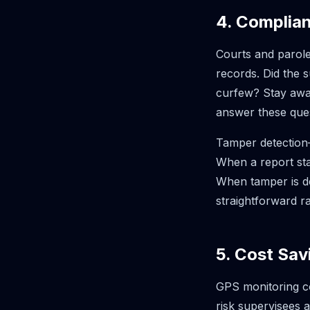
4. Complia
Courts and parole
records. Did the 
curfew? Stay away
answer these ques
Tamper detection—
When a report sta
When tamper is de
straightforward r
5. Cost Sav
GPS monitoring co
risk supervisees 