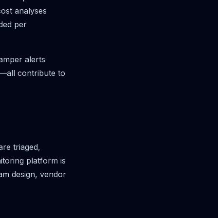
cost analyses
ided per
amper alerts
—all contribute to
re triaged,
toring platform is
am design, vendor