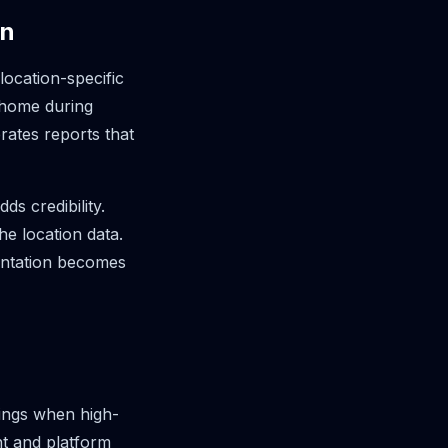
on
ocation-specific
 home during
ates reports that
s credibility.
he location data.
entation becomes
vings when high-
nt and platform