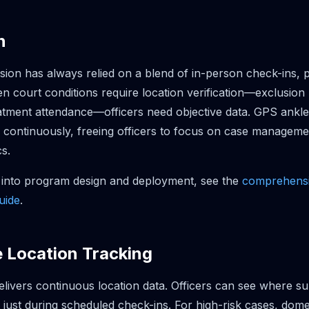
n
sion has always relied on a blend of in-person check-ins, 
en court conditions require location verification—exclusion
atment attendance—officers need objective data. GPS ankle
a continuously, freeing officers to focus on case manageme
cs.
 into program design and deployment, see the
comprehensi
uide
.
e Location Tracking
livers continuous location data. Officers can see where su
st during scheduled check-ins. For high-risk cases, dome