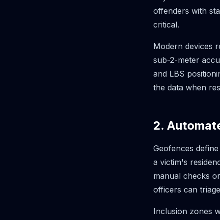
offenders with sta
critical.
Modern devices re
sub-2-meter accu
and LBS positioni
the data when res
2. Automat
Geofences define
a victim's reside
manual checks or s
officers can triage
Inclusion zones w