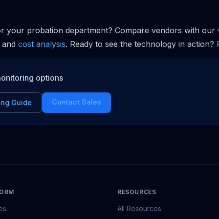
or your probation department? Compare vendors with our
and
cost analysis
. Ready to see the technology in action?
onitoring options
Contact Sales
ing Guide
FORM
RESOURCES
es
All Resources