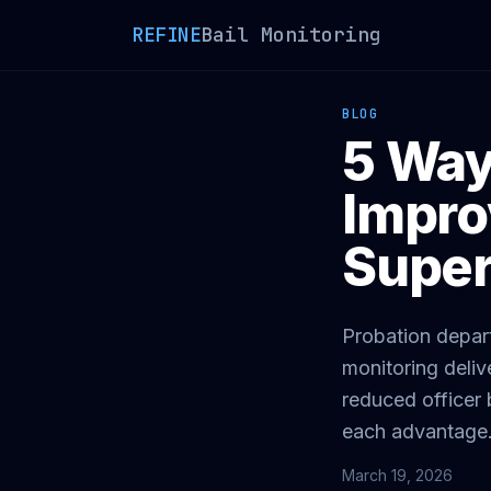
REFINE
Bail Monitoring
BLOG
5 Way
Impro
Super
Probation depar
monitoring deliv
reduced officer
each advantage
March 19, 2026