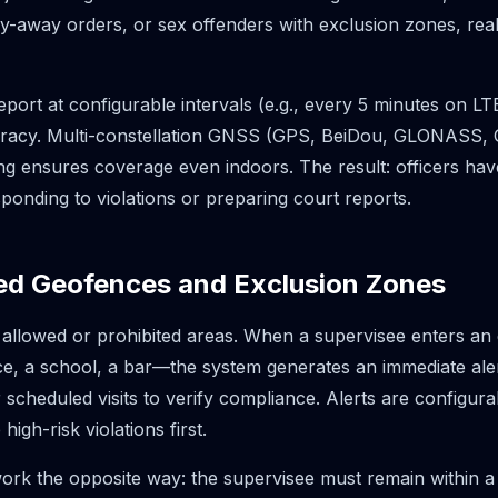
y-away orders, or sex offenders with exclusion zones, real-ti
port at configurable intervals (e.g., every 5 minutes on L
racy. Multi-constellation GNSS (GPS, BeiDou, GLONASS, Ga
ng ensures coverage even indoors. The result: officers hav
ponding to violations or preparing court reports.
ed Geofences and Exclusion Zones
 allowed or prohibited areas. When a supervisee enters a
nce, a school, a bar—the system generates an immediate ale
cheduled visits to verify compliance. Alerts are configurab
 high-risk violations first.
ork the opposite way: the supervisee must remain within a