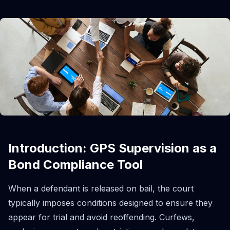
Introduction: GPS Supervision as a
Bond Compliance Tool
When a defendant is released on bail, the court
typically imposes conditions designed to ensure they
appear for trial and avoid reoffending. Curfews,