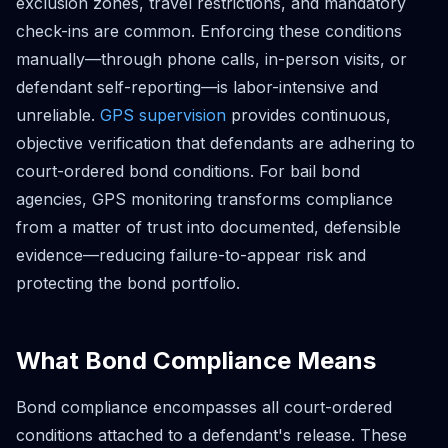
exclusion zones, travel restrictions, and mandatory
check-ins are common. Enforcing these conditions
manually—through phone calls, in-person visits, or
defendant self-reporting—is labor-intensive and
unreliable.
GPS supervision
provides continuous,
objective verification that defendants are adhering to
court-ordered bond conditions. For bail bond
agencies, GPS monitoring transforms compliance
from a matter of trust into documented, defensible
evidence—reducing failure-to-appear risk and
protecting the bond portfolio.
What Bond Compliance Means
Bond compliance encompasses all court-ordered
conditions attached to a defendant's release. These