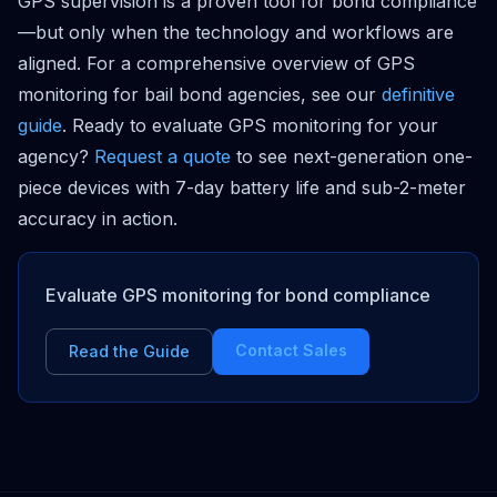
GPS supervision is a proven tool for bond compliance
—but only when the technology and workflows are
aligned. For a comprehensive overview of GPS
monitoring for bail bond agencies, see our
definitive
guide
. Ready to evaluate GPS monitoring for your
agency?
Request a quote
to see next-generation one-
piece devices with 7-day battery life and sub-2-meter
accuracy in action.
Evaluate GPS monitoring for bond compliance
Contact Sales
Read the Guide