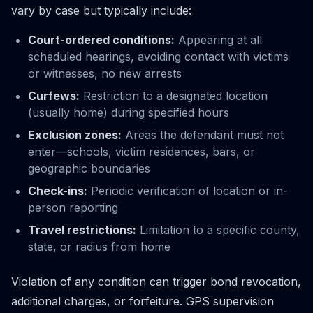
vary by case but typically include:
Court-ordered conditions:
Appearing at all
scheduled hearings, avoiding contact with victims
or witnesses, no new arrests
Curfews:
Restriction to a designated location
(usually home) during specified hours
Exclusion zones:
Areas the defendant must not
enter—schools, victim residences, bars, or
geographic boundaries
Check-ins:
Periodic verification of location or in-
person reporting
Travel restrictions:
Limitation to a specific county,
state, or radius from home
Violation of any condition can trigger bond revocation,
additional charges, or forfeiture. GPS supervision