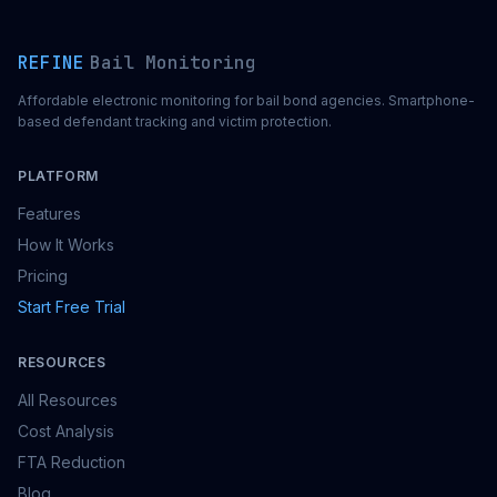
REFINE
Bail Monitoring
Affordable electronic monitoring for bail bond agencies. Smartphone-
based defendant tracking and victim protection.
PLATFORM
Features
How It Works
Pricing
Start Free Trial
RESOURCES
All Resources
Cost Analysis
FTA Reduction
Blog