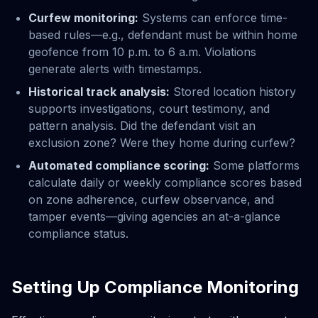
Curfew monitoring:
Systems can enforce time-
based rules—e.g., defendant must be within home
geofence from 10 p.m. to 6 a.m. Violations
generate alerts with timestamps.
Historical track analysis:
Stored location history
supports investigations, court testimony, and
pattern analysis. Did the defendant visit an
exclusion zone? Were they home during curfew?
Automated compliance scoring:
Some platforms
calculate daily or weekly compliance scores based
on zone adherence, curfew observance, and
tamper events—giving agencies an at-a-glance
compliance status.
Setting Up Compliance Monitoring