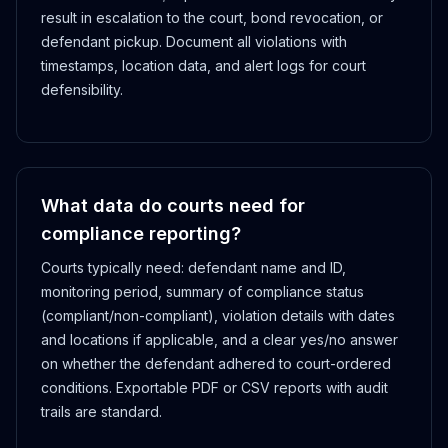
result in escalation to the court, bond revocation, or
defendant pickup. Document all violations with
timestamps, location data, and alert logs for court
defensibility.
What data do courts need for
compliance reporting?
Courts typically need: defendant name and ID,
monitoring period, summary of compliance status
(compliant/non-compliant), violation details with dates
and locations if applicable, and a clear yes/no answer
on whether the defendant adhered to court-ordered
conditions. Exportable PDF or CSV reports with audit
trails are standard.