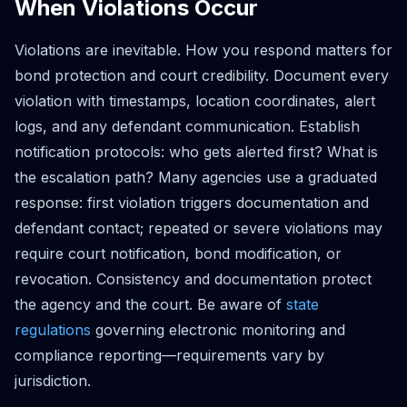
When Violations Occur
Violations are inevitable. How you respond matters for
bond protection and court credibility. Document every
violation with timestamps, location coordinates, alert
logs, and any defendant communication. Establish
notification protocols: who gets alerted first? What is
the escalation path? Many agencies use a graduated
response: first violation triggers documentation and
defendant contact; repeated or severe violations may
require court notification, bond modification, or
revocation. Consistency and documentation protect
the agency and the court. Be aware of
state
regulations
governing electronic monitoring and
compliance reporting—requirements vary by
jurisdiction.