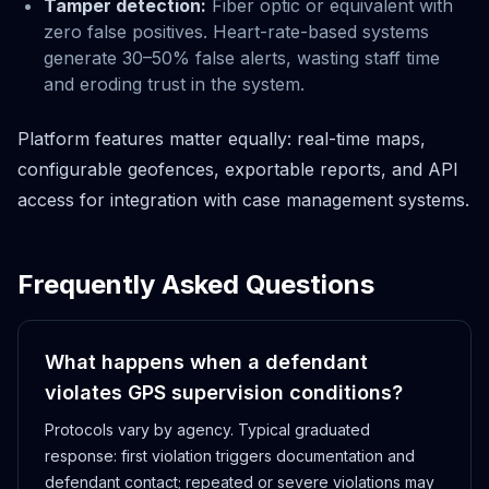
Tamper detection:
Fiber optic or equivalent with
zero false positives. Heart-rate-based systems
generate 30–50% false alerts, wasting staff time
and eroding trust in the system.
Platform features matter equally: real-time maps,
configurable geofences, exportable reports, and API
access for integration with case management systems.
Frequently Asked Questions
What happens when a defendant
violates GPS supervision conditions?
Protocols vary by agency. Typical graduated
response: first violation triggers documentation and
defendant contact; repeated or severe violations may