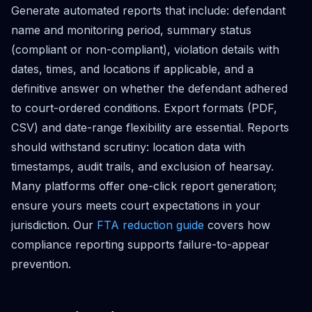
Generate automated reports that include: defendant
name and monitoring period, summary status
(compliant or non-compliant), violation details with
dates, times, and locations if applicable, and a
definitive answer on whether the defendant adhered
to court-ordered conditions. Export formats (PDF,
CSV) and date-range flexibility are essential. Reports
should withstand scrutiny: location data with
timestamps, audit trails, and exclusion of hearsay.
Many platforms offer one-click report generation;
ensure yours meets court expectations in your
jurisdiction. Our
FTA reduction guide
covers how
compliance reporting supports failure-to-appear
prevention.