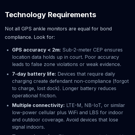
Technology Requirements
Not all GPS ankle monitors are equal for bond
compliance. Look for:
GPS accuracy < 2m:
Sub-2-meter CEP ensures
location data holds up in court. Poor accuracy
leads to false zone violations or weak evidence.
7-day battery life:
Devices that require daily
charging create defendant non-compliance (forgot
to charge, lost dock). Longer battery reduces
operational friction.
Multiple connectivity:
LTE-M, NB-IoT, or similar
low-power cellular plus WiFi and LBS for indoor
and outdoor coverage. Avoid devices that lose
signal indoors.