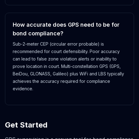
How accurate does GPS need to be for
bond compliance?
Sub-2-meter CEP (circular error probable) is
recommended for court defensibility. Poor accuracy
can lead to false zone violation alerts or inability to
prove location in court. Multi-constellation GPS (GPS,
BeiDou, GLONASS, Galileo) plus WiFi and LBS typically
achieves the accuracy required for compliance
evidence.
Get Started