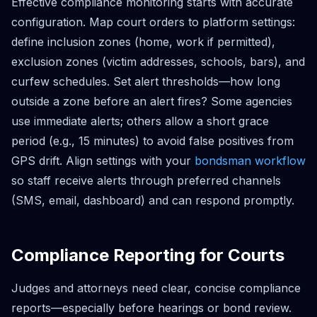
Effective compliance monitoring starts with accurate
configuration. Map court orders to platform settings:
define inclusion zones (home, work if permitted),
exclusion zones (victim addresses, schools, bars), and
curfew schedules. Set alert thresholds—how long
outside a zone before an alert fires? Some agencies
use immediate alerts; others allow a short grace
period (e.g., 15 minutes) to avoid false positives from
GPS drift. Align settings with your
bondsman workflow
so staff receive alerts through preferred channels
(SMS, email, dashboard) and can respond promptly.
Compliance Reporting for Courts
Judges and attorneys need clear, concise compliance
reports—especially before hearings or bond review.