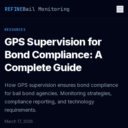
REFINE
Bail Monitoring
RESOURCES
GPS Supervision for
Bond Compliance: A
Complete Guide
How GPS supervision ensures bond compliance
for bail bond agencies. Monitoring strategies,
compliance reporting, and technology
requirements.
March 17, 2026