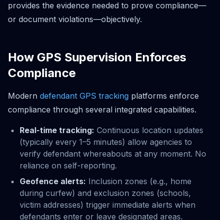
provides the evidence needed to prove compliance—
or document violations—objectively.
How GPS Supervision Enforces
Compliance
Modern
defendant GPS tracking
platforms enforce
compliance through several integrated capabilities.
Real-time tracking:
Continuous location updates
(typically every 1–5 minutes) allow agencies to
verify defendant whereabouts at any moment. No
reliance on self-reporting.
Geofence alerts:
Inclusion zones (e.g., home
during curfew) and exclusion zones (schools,
victim addresses) trigger immediate alerts when
defendants enter or leave designated areas.