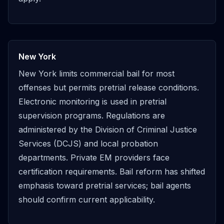
New York
New York limits commercial bail for most
offenses but permits pretrial release conditions.
Electronic monitoring is used in pretrial
supervision programs. Regulations are
administered by the Division of Criminal Justice
Services (DCJS) and local probation
departments. Private EM providers face
certification requirements. Bail reform has shifted
emphasis toward pretrial services; bail agents
should confirm current applicability.