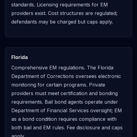
standards. Licensing requirements for EM
providers exist. Cost structures are regulated;
defendants may be charged but caps apply.
Florida
Comprehensive EM regulations. The Florida
Department of Corrections oversees electronic
monitoring for certain programs. Private
providers must meet certification and bonding
requirements. Bail bond agents operate under
Department of Financial Services oversight; EM
as a bond condition requires compliance with
both bail and EM rules. Fee disclosure and caps
apply.