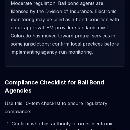
Moderate regulation. Bail bond agents are
licensed by the Division of Insurance. Electronic
monitoring may be used as a bond condition with
court approval. EM provider standards exist.
Colorado has moved toward pretrial services in
some jurisdictions; confirm local practices before
implementing agency-run monitoring.
Compliance Checklist for Bail Bond
Agencies
Use this 10-item checklist to ensure regulatory
compliance:
Confirm who has authority to order electronic