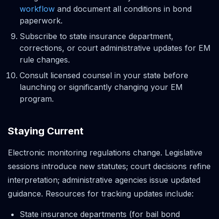
workflow
and document all conditions in bond
paperwork.
Subscribe to state insurance department,
corrections, or court administrative updates for EM
rule changes.
Consult licensed counsel in your state before
launching or significantly changing your EM
program.
Staying Current
Electronic monitoring regulations change. Legislative
sessions introduce new statutes; court decisions refine
interpretation; administrative agencies issue updated
guidance. Resources for tracking updates include:
State insurance departments (for bail bond