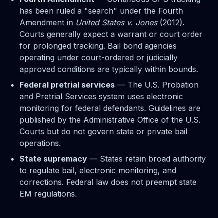
has been ruled a "search" under the Fourth
Amendment in
United States v. Jones
(2012).
Courts generally expect a warrant or court order
for prolonged tracking. Bail bond agencies
operating under court-ordered or judicially
approved conditions are typically within bounds.
Federal pretrial services
— The U.S. Probation
and Pretrial Services system uses electronic
monitoring for federal defendants. Guidelines are
published by the Administrative Office of the U.S.
Courts but do not govern state or private bail
operations.
State supremacy
— States retain broad authority
to regulate bail, electronic monitoring, and
corrections. Federal law does not preempt state
EM regulations.