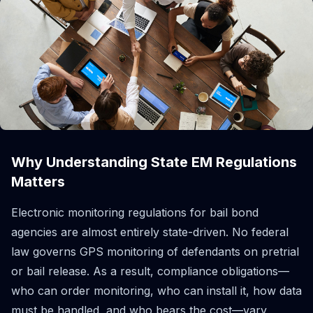
Why Understanding State EM Regulations
Matters
Electronic monitoring regulations for bail bond
agencies are almost entirely state-driven. No federal
law governs GPS monitoring of defendants on pretrial
or bail release. As a result, compliance obligations—
who can order monitoring, who can install it, how data
must be handled, and who bears the cost—vary