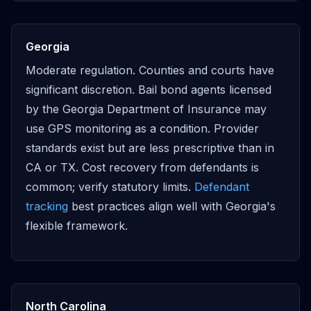
Georgia
Moderate regulation. Counties and courts have
significant discretion. Bail bond agents licensed
by the Georgia Department of Insurance may
use GPS monitoring as a condition. Provider
standards exist but are less prescriptive than in
CA or TX. Cost recovery from defendants is
common; verify statutory limits.
Defendant
tracking
best practices align well with Georgia's
flexible framework.
North Carolina