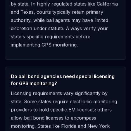
by state. In highly regulated states like California
and Texas, courts typically retain primary
authority, while bail agents may have limited
discretion under statute. Always verify your
state's specific requirements before
implementing GPS monitoring.
Do bail bond agencies need special licensing
for GPS monitoring?
Licensing requirements vary significantly by
state. Some states require electronic monitoring
providers to hold specific EM licenses; others
allow bail bond licenses to encompass
monitoring. States like Florida and New York