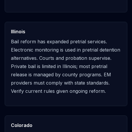
Illinois
Bail reform has expanded pretrial services.
Electronic monitoring is used in pretrial detention
alternatives. Courts and probation supervise.
Private bail is limited in Illinois; most pretrial
release is managed by county programs. EM
providers must comply with state standards.
Verify current rules given ongoing reform.
Colorado