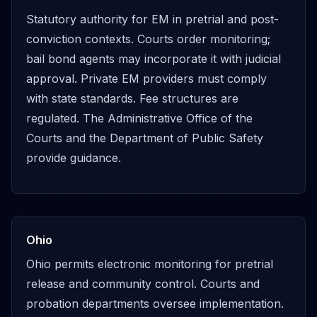
Statutory authority for EM in pretrial and post-
conviction contexts. Courts order monitoring;
bail bond agents may incorporate it with judicial
approval. Private EM providers must comply
with state standards. Fee structures are
regulated. The Administrative Office of the
Courts and the Department of Public Safety
provide guidance.
Ohio
Ohio permits electronic monitoring for pretrial
release and community control. Courts and
probation departments oversee implementation.