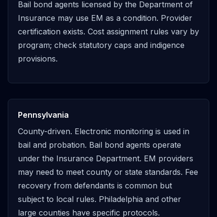
Bail bond agents licensed by the Department of
Insurance may use EM as a condition. Provider
certification exists. Cost assignment rules vary by
program; check statutory caps and indigence
provisions.
Pennsylvania
County-driven. Electronic monitoring is used in
bail and probation. Bail bond agents operate
under the Insurance Department. EM providers
may need to meet county or state standards. Fee
recovery from defendants is common but
subject to local rules. Philadelphia and other
large counties have specific protocols.