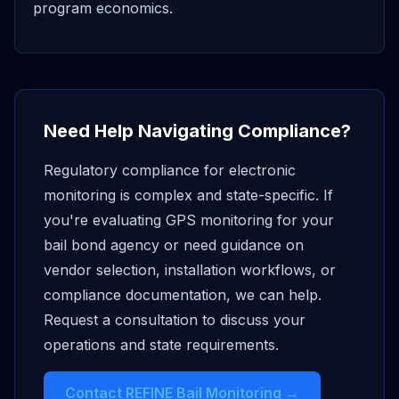
program economics.
Need Help Navigating Compliance?
Regulatory compliance for electronic
monitoring is complex and state-specific. If
you're evaluating GPS monitoring for your
bail bond agency or need guidance on
vendor selection, installation workflows, or
compliance documentation, we can help.
Request a consultation to discuss your
operations and state requirements.
Contact REFINE Bail Monitoring →