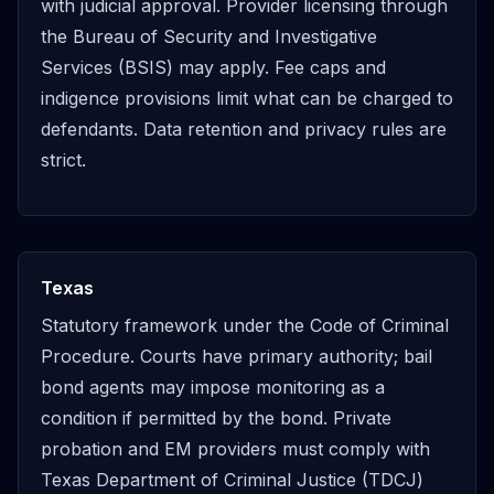
with judicial approval. Provider licensing through
the Bureau of Security and Investigative
Services (BSIS) may apply. Fee caps and
indigence provisions limit what can be charged to
defendants. Data retention and privacy rules are
strict.
Texas
Statutory framework under the Code of Criminal
Procedure. Courts have primary authority; bail
bond agents may impose monitoring as a
condition if permitted by the bond. Private
probation and EM providers must comply with
Texas Department of Criminal Justice (TDCJ)