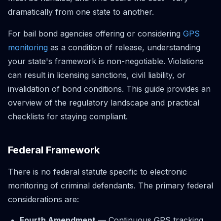
dramatically from one state to another.
For bail bond agencies offering or considering
GPS
monitoring
as a condition of release, understanding
your state's framework is non-negotiable. Violations
can result in licensing sanctions, civil liability, or
invalidation of bond conditions. This guide provides an
overview of the regulatory landscape and practical
checklists for staying compliant.
Federal Framework
There is no federal statute specific to electronic
monitoring of criminal defendants. The primary federal
considerations are:
Fourth Amendment
— Continuous GPS tracking