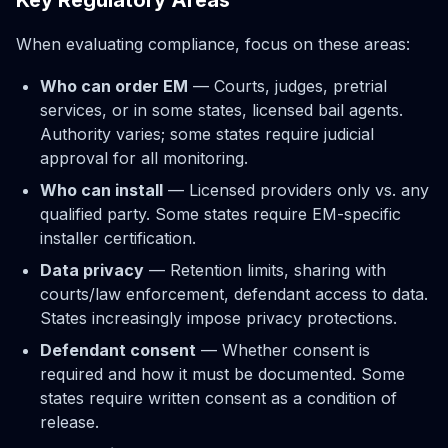
When evaluating compliance, focus on these areas:
Who can order EM
— Courts, judges, pretrial
services, or in some states, licensed bail agents.
Authority varies; some states require judicial
approval for all monitoring.
Who can install
— Licensed providers only vs. any
qualified party. Some states require EM-specific
installer certification.
Data privacy
— Retention limits, sharing with
courts/law enforcement, defendant access to data.
States increasingly impose privacy protections.
Defendant consent
— Whether consent is
required and how it must be documented. Some
states require written consent as a condition of
release.