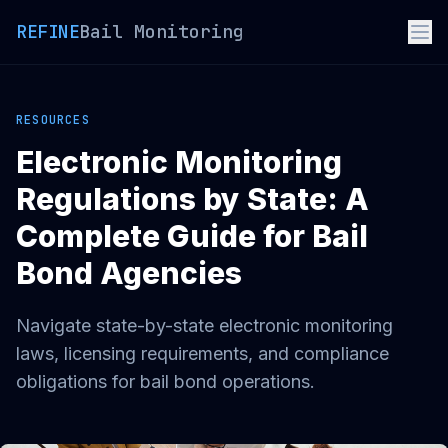
REFINE
Bail Monitoring
RESOURCES
Electronic Monitoring
Regulations by State: A
Complete Guide for Bail
Bond Agencies
Navigate state-by-state electronic monitoring
laws, licensing requirements, and compliance
obligations for bail bond operations.