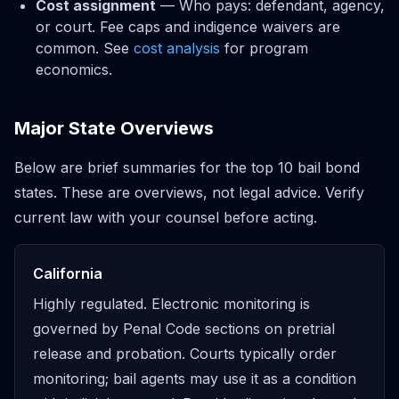
Cost assignment
— Who pays: defendant, agency,
or court. Fee caps and indigence waivers are
common. See
cost analysis
for program
economics.
Major State Overviews
Below are brief summaries for the top 10 bail bond
states. These are overviews, not legal advice. Verify
current law with your counsel before acting.
California
Highly regulated. Electronic monitoring is
governed by Penal Code sections on pretrial
release and probation. Courts typically order
monitoring; bail agents may use it as a condition