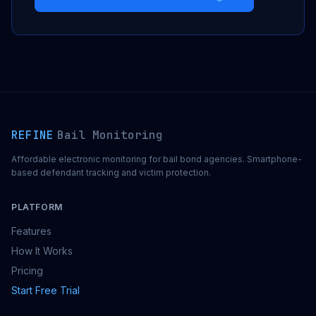
REFINE
Bail Monitoring
Affordable electronic monitoring for bail bond agencies. Smartphone-
based defendant tracking and victim protection.
PLATFORM
Features
How It Works
Pricing
Start Free Trial