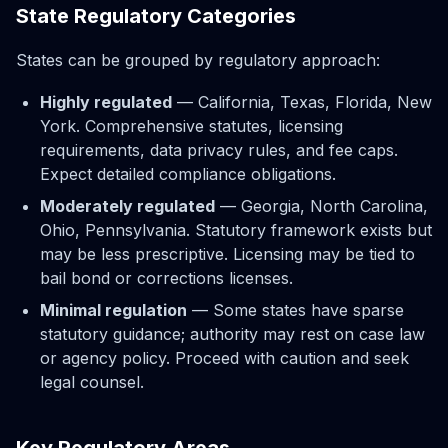
State Regulatory Categories
States can be grouped by regulatory approach:
Highly regulated
— California, Texas, Florida, New
York. Comprehensive statutes, licensing
requirements, data privacy rules, and fee caps.
Expect detailed compliance obligations.
Moderately regulated
— Georgia, North Carolina,
Ohio, Pennsylvania. Statutory framework exists but
may be less prescriptive. Licensing may be tied to
bail bond or corrections licenses.
Minimal regulation
— Some states have sparse
statutory guidance; authority may rest on case law
or agency policy. Proceed with caution and seek
legal counsel.
Key Regulatory Areas