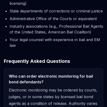
licensing)
State departments of corrections or criminal justice
Administrative Office of the Courts or equivalent
Industry associations (e.g., Professional Bail Agents
of the United States, American Bail Coalition)
Your legal counsel with experience in bail and EM
law
Frequently Asked Questions
Who can order electronic monitoring for bail
bond defendants?
Electronic monitoring may be ordered by courts,
judges, or in some states by licensed bail bond
agents as a condition of release. Authority varies