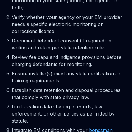
monitoring in your state (courts, bail agents, or
both).
Verify whether your agency or your EM provider
needs a specific electronic monitoring or
corrections license.
Document defendant consent (if required) in
writing and retain per state retention rules.
Review fee caps and indigence provisions before
charging defendants for monitoring.
Ensure installer(s) meet any state certification or
training requirements.
Establish data retention and disposal procedures
that comply with state privacy law.
Limit location data sharing to courts, law
enforcement, or other parties as permitted by
statute.
Integrate EM conditions with your
bondsman