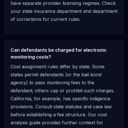
have separate provider licensing regimes. Check
your state insurance department and department
of corrections for current rules.
Can defendants be charged for electronic
monitoring costs?
Cost assignment rules differ by state. Some
states permit defendants (or the bail bond
agency) to pass monitoring fees to the
defendant; others cap or prohibit such charges.
California, for example, has specific indigence
provisions. Consult state statutes and case law
before establishing a fee structure. Our cost
analysis guide provides further context for